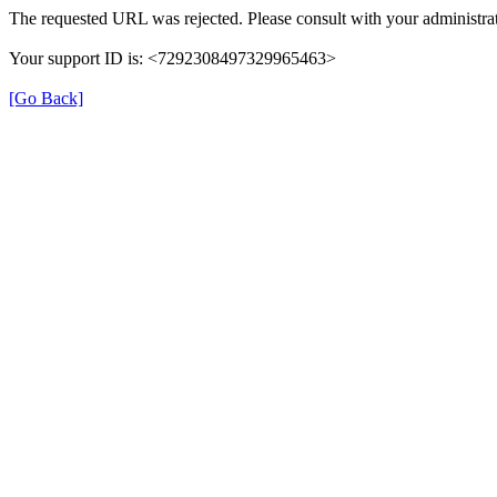
The requested URL was rejected. Please consult with your administrat
Your support ID is: <7292308497329965463>
[Go Back]