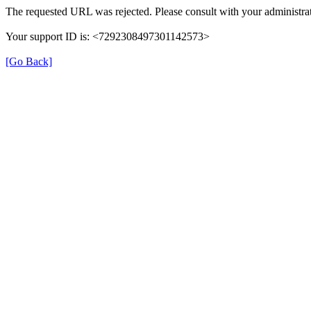
The requested URL was rejected. Please consult with your administrat
Your support ID is: <7292308497301142573>
[Go Back]