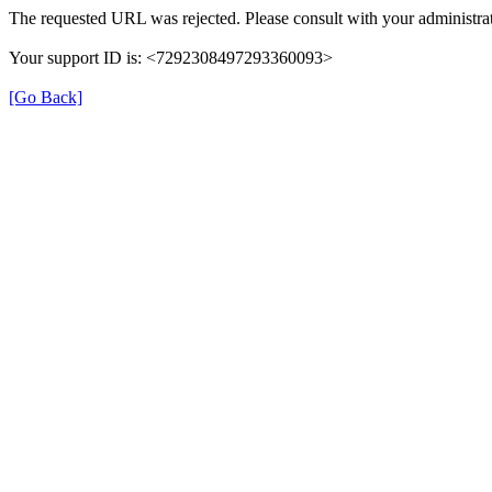
The requested URL was rejected. Please consult with your administrat
Your support ID is: <7292308497293360093>
[Go Back]