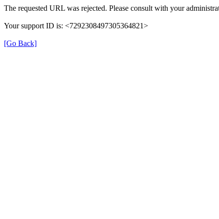
The requested URL was rejected. Please consult with your administrat
Your support ID is: <7292308497305364821>
[Go Back]