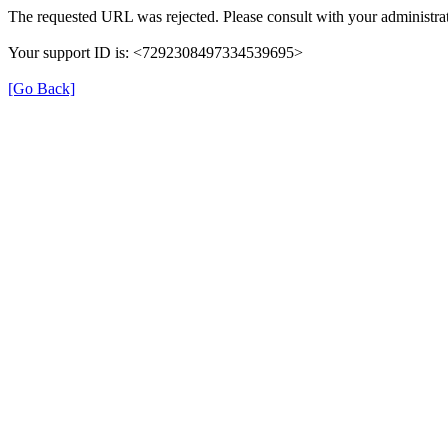
The requested URL was rejected. Please consult with your administrat
Your support ID is: <7292308497334539695>
[Go Back]