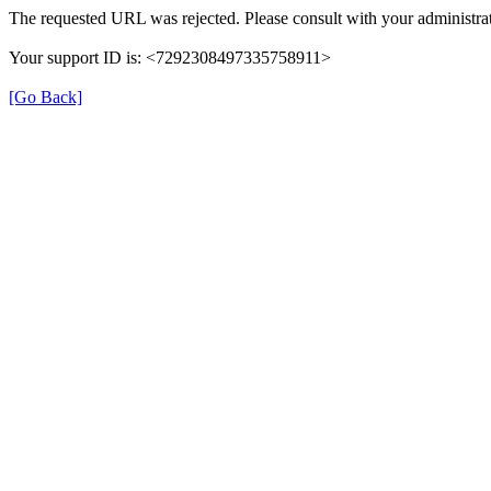
The requested URL was rejected. Please consult with your administrat
Your support ID is: <7292308497335758911>
[Go Back]