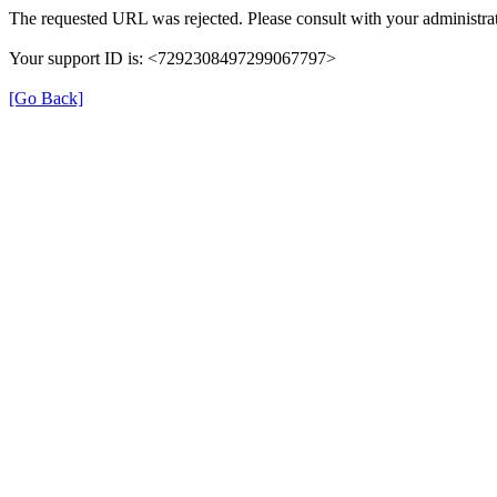
The requested URL was rejected. Please consult with your administrat
Your support ID is: <7292308497299067797>
[Go Back]