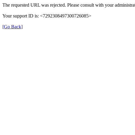
The requested URL was rejected. Please consult with your administrat
Your support ID is: <7292308497300726085>
[Go Back]