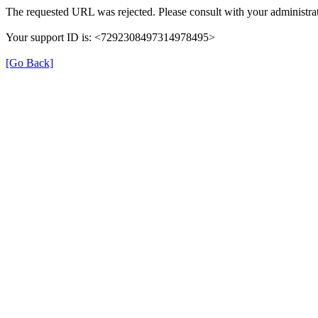
The requested URL was rejected. Please consult with your administrat
Your support ID is: <7292308497314978495>
[Go Back]