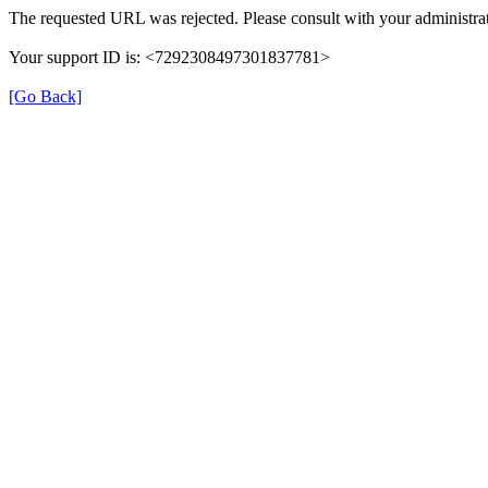
The requested URL was rejected. Please consult with your administrat
Your support ID is: <7292308497301837781>
[Go Back]