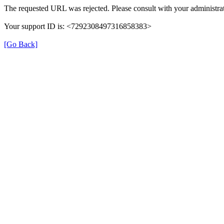
The requested URL was rejected. Please consult with your administrat
Your support ID is: <7292308497316858383>
[Go Back]