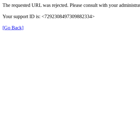
The requested URL was rejected. Please consult with your administrat
Your support ID is: <7292308497309882334>
[Go Back]