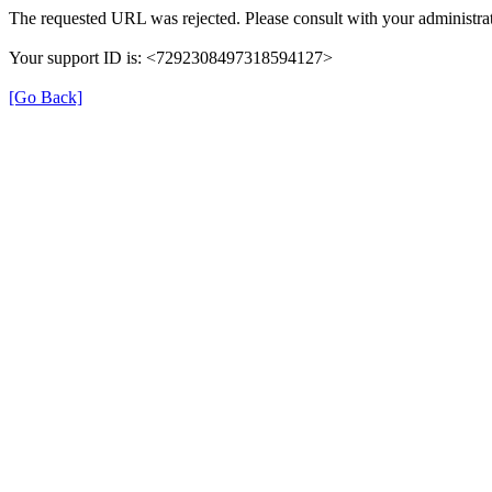
The requested URL was rejected. Please consult with your administrat
Your support ID is: <7292308497318594127>
[Go Back]