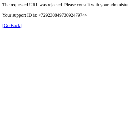
The requested URL was rejected. Please consult with your administrat
Your support ID is: <7292308497309247974>
[Go Back]