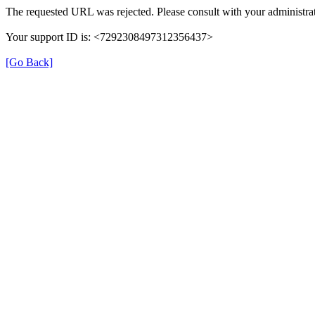
The requested URL was rejected. Please consult with your administrat
Your support ID is: <7292308497312356437>
[Go Back]