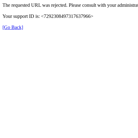
The requested URL was rejected. Please consult with your administrat
Your support ID is: <7292308497317637966>
[Go Back]