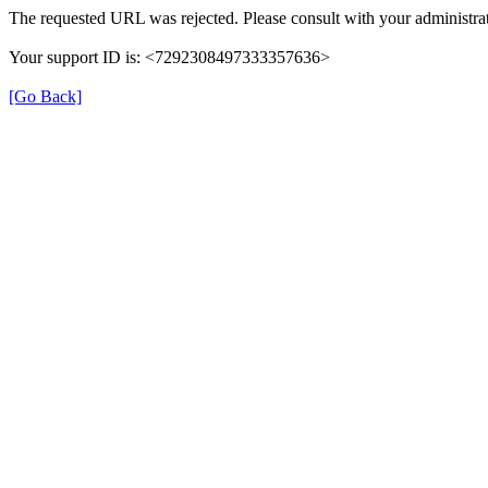
The requested URL was rejected. Please consult with your administrat
Your support ID is: <7292308497333357636>
[Go Back]