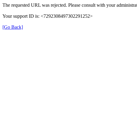
The requested URL was rejected. Please consult with your administrat
Your support ID is: <7292308497302291252>
[Go Back]