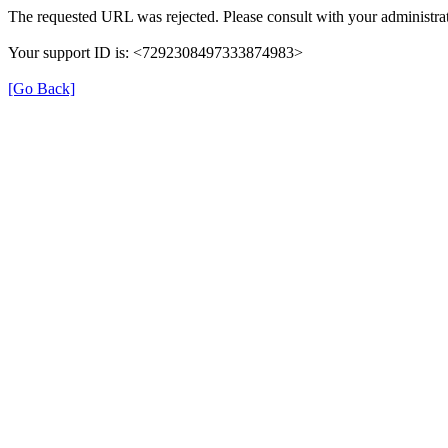
The requested URL was rejected. Please consult with your administrat
Your support ID is: <7292308497333874983>
[Go Back]