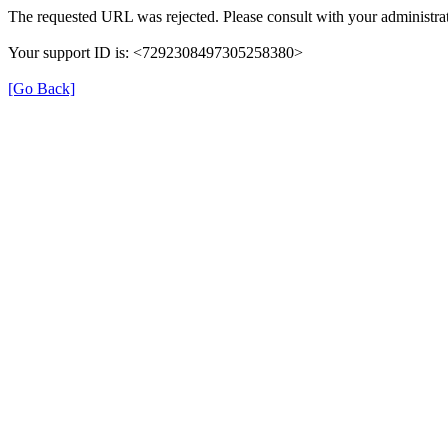
The requested URL was rejected. Please consult with your administrat
Your support ID is: <7292308497305258380>
[Go Back]