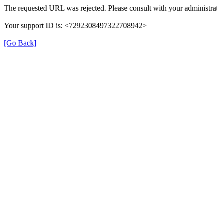
The requested URL was rejected. Please consult with your administrat
Your support ID is: <7292308497322708942>
[Go Back]