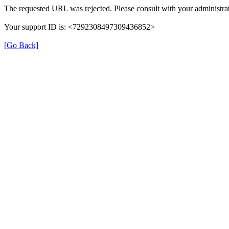
The requested URL was rejected. Please consult with your administrat
Your support ID is: <7292308497309436852>
[Go Back]