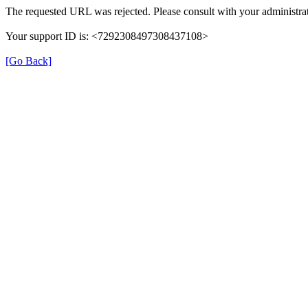
The requested URL was rejected. Please consult with your administrat
Your support ID is: <7292308497308437108>
[Go Back]