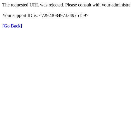
The requested URL was rejected. Please consult with your administrat
Your support ID is: <7292308497334975159>
[Go Back]