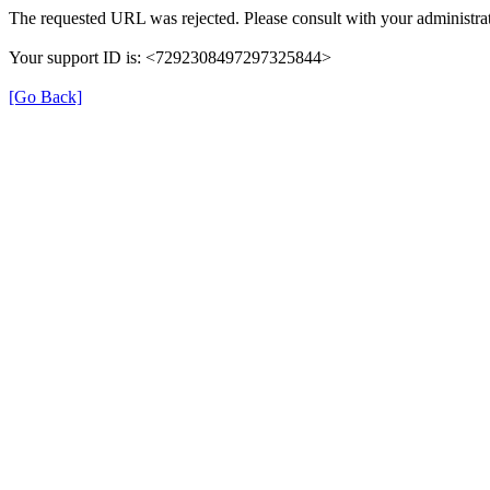
The requested URL was rejected. Please consult with your administrat
Your support ID is: <7292308497297325844>
[Go Back]