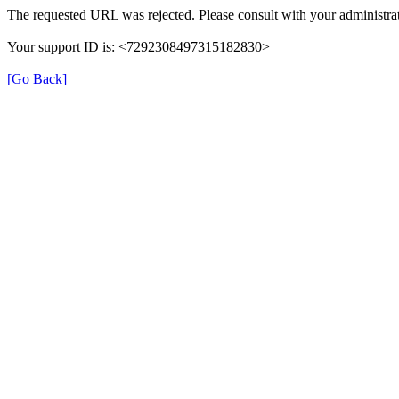
The requested URL was rejected. Please consult with your administrat
Your support ID is: <7292308497315182830>
[Go Back]