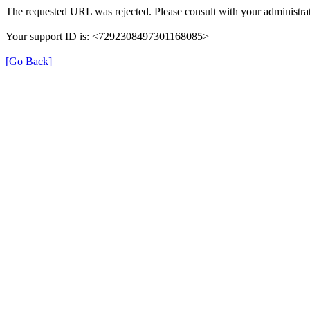
The requested URL was rejected. Please consult with your administrat
Your support ID is: <7292308497301168085>
[Go Back]