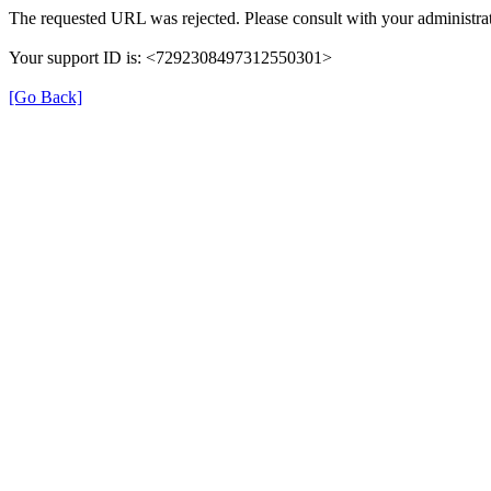
The requested URL was rejected. Please consult with your administrat
Your support ID is: <7292308497312550301>
[Go Back]