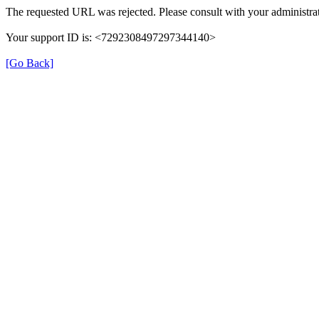
The requested URL was rejected. Please consult with your administrat
Your support ID is: <7292308497297344140>
[Go Back]