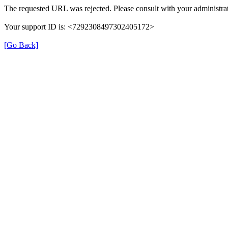
The requested URL was rejected. Please consult with your administrat
Your support ID is: <7292308497302405172>
[Go Back]