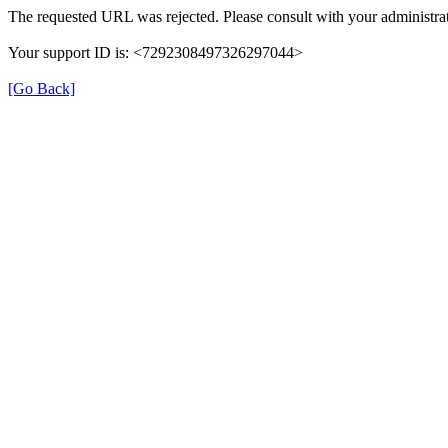
The requested URL was rejected. Please consult with your administrat
Your support ID is: <7292308497326297044>
[Go Back]