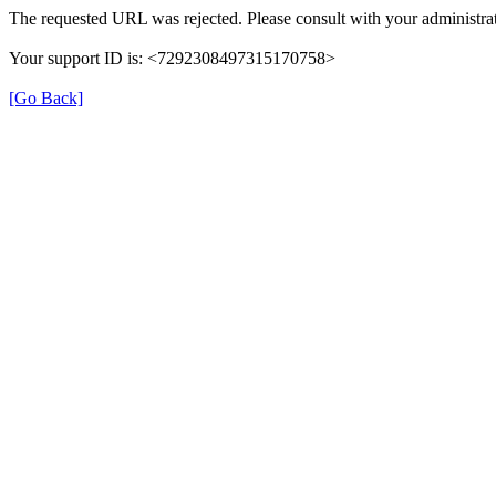
The requested URL was rejected. Please consult with your administrat
Your support ID is: <7292308497315170758>
[Go Back]