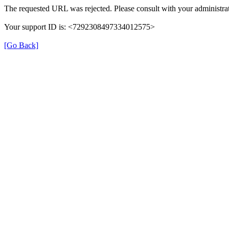
The requested URL was rejected. Please consult with your administrat
Your support ID is: <7292308497334012575>
[Go Back]