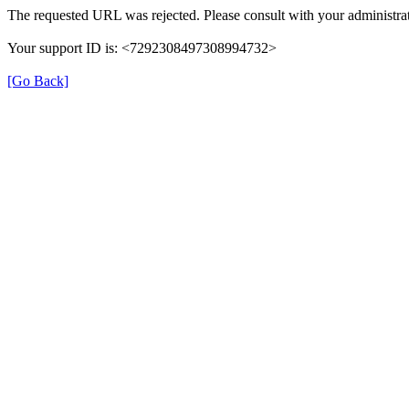
The requested URL was rejected. Please consult with your administrat
Your support ID is: <7292308497308994732>
[Go Back]