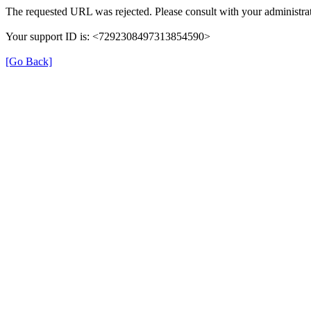
The requested URL was rejected. Please consult with your administrat
Your support ID is: <7292308497313854590>
[Go Back]