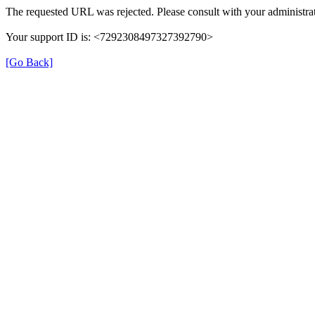
The requested URL was rejected. Please consult with your administrat
Your support ID is: <7292308497327392790>
[Go Back]