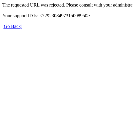
The requested URL was rejected. Please consult with your administrat
Your support ID is: <7292308497315008950>
[Go Back]