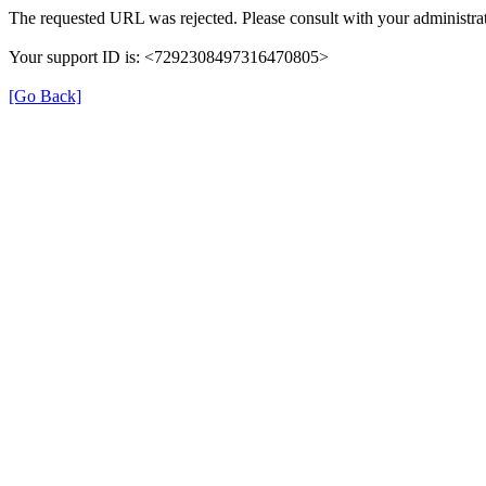
The requested URL was rejected. Please consult with your administrat
Your support ID is: <7292308497316470805>
[Go Back]