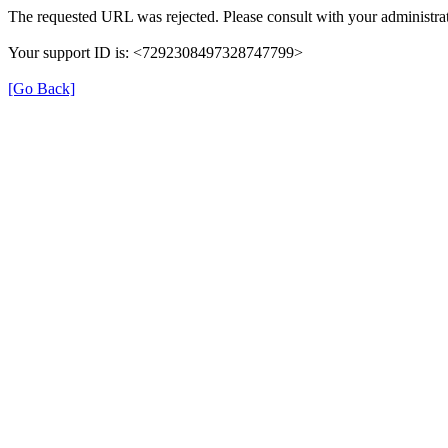
The requested URL was rejected. Please consult with your administrat
Your support ID is: <7292308497328747799>
[Go Back]