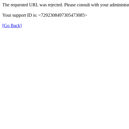
The requested URL was rejected. Please consult with your administrat
Your support ID is: <7292308497305473085>
[Go Back]