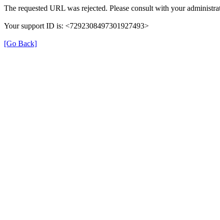
The requested URL was rejected. Please consult with your administrat
Your support ID is: <7292308497301927493>
[Go Back]