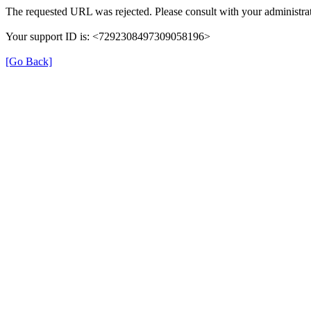
The requested URL was rejected. Please consult with your administrat
Your support ID is: <7292308497309058196>
[Go Back]