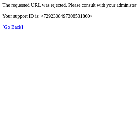
The requested URL was rejected. Please consult with your administrat
Your support ID is: <7292308497308531860>
[Go Back]