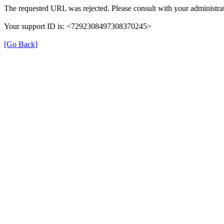
The requested URL was rejected. Please consult with your administrat
Your support ID is: <7292308497308370245>
[Go Back]