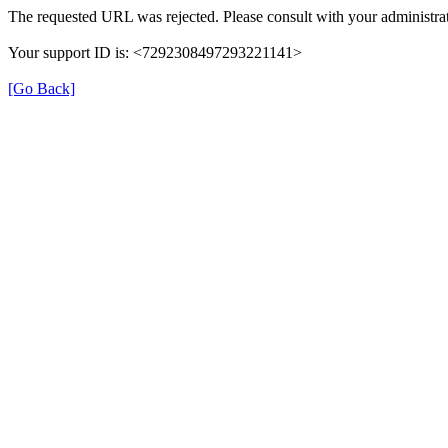
The requested URL was rejected. Please consult with your administrat
Your support ID is: <7292308497293221141>
[Go Back]