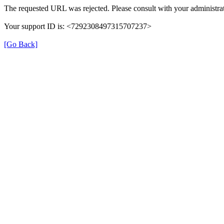
The requested URL was rejected. Please consult with your administrat
Your support ID is: <7292308497315707237>
[Go Back]