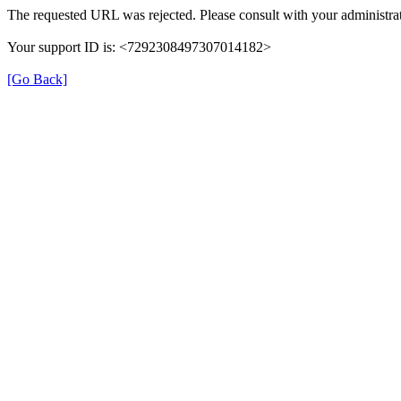
The requested URL was rejected. Please consult with your administrat
Your support ID is: <7292308497307014182>
[Go Back]