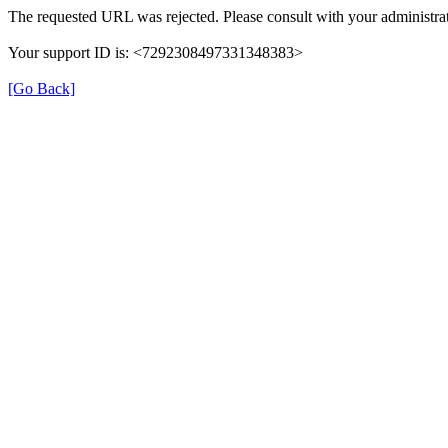
The requested URL was rejected. Please consult with your administrat
Your support ID is: <7292308497331348383>
[Go Back]