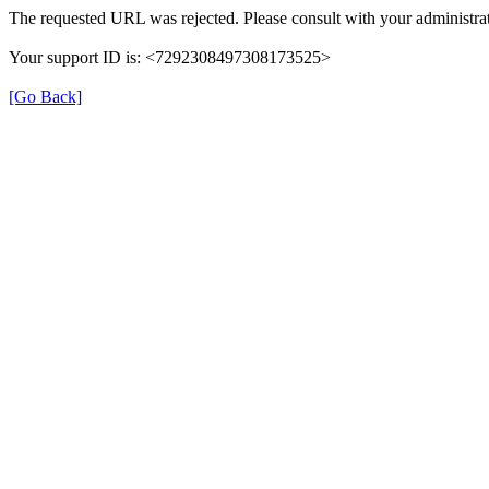
The requested URL was rejected. Please consult with your administrat
Your support ID is: <7292308497308173525>
[Go Back]