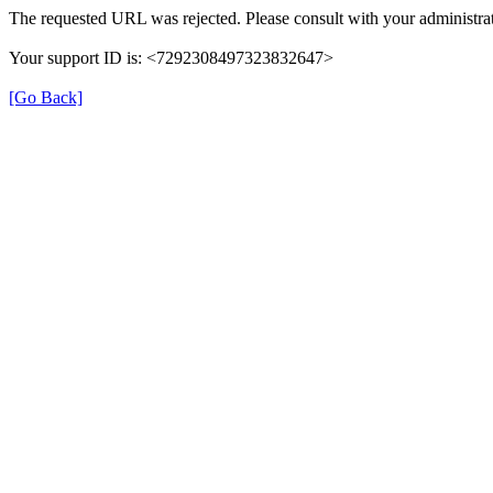
The requested URL was rejected. Please consult with your administrat
Your support ID is: <7292308497323832647>
[Go Back]